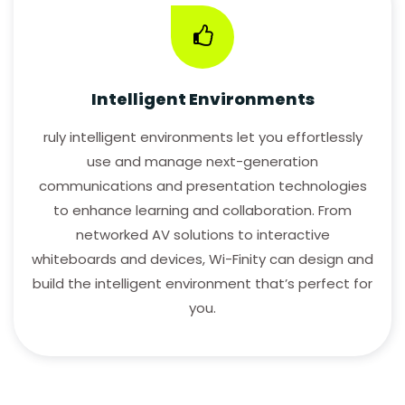
Intelligent Environments
ruly intelligent environments let you effortlessly
use and manage next-generation
communications and presentation technologies
to enhance learning and collaboration. From
networked AV solutions to interactive
whiteboards and devices, Wi-Finity can design and
build the intelligent environment that’s perfect for
you.