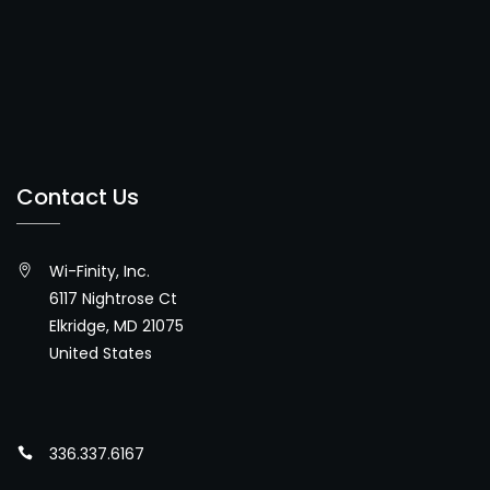
Contact Us
Wi-Finity, Inc.
6117 Nightrose Ct
Elkridge, MD 21075
United States
336.337.6167