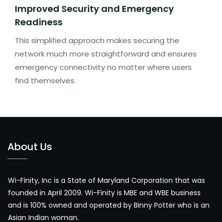
Improved Security and Emergency
Readiness
This simplified approach makes securing the
network much more straightforward and ensures
emergency connectivity no matter where users
find themselves.
About Us
Wi-Finity, Inc is a State of Maryland Corporation that was
founded in April 2009. Wi-Finity is MBE and WBE business
and is 100% owned and operated by Binny Potter who is an
Asian Indian woman.