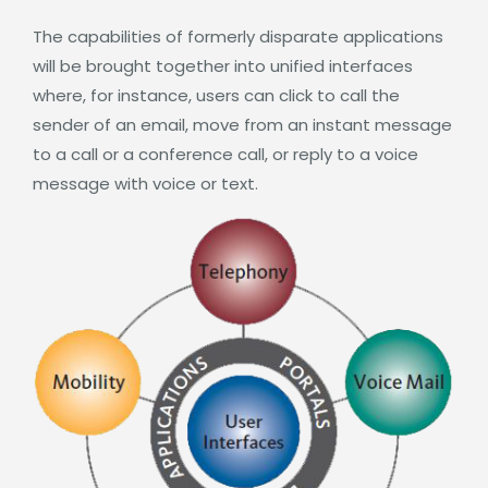
The capabilities of formerly disparate applications
will be brought together into unified interfaces
where, for instance, users can click to call the
sender of an email, move from an instant message
to a call or a conference call, or reply to a voice
message with voice or text.