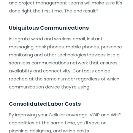
and project management teams will make sure it’s
done right the first time. The end result?
Ubiquitous Communications
Integrate wired and wireless email, instant
messaging, desk phones, mobile phones, presence
monitoring and other technologies/devices into a
seamless communications network that ensures
availability and connectivity. Contacts can be
reached at the same number regardless of which
communication device they’re using.
Consolidated Labor Costs
By improving your Cellular coverage, VOIP and Wi-Fi
capabilities at the same time, you’ll save on
planning, designing, and wiring costs.