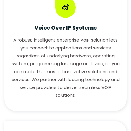
Voice Over IP Systems
A robust, intelligent enterprise VoIP solution lets
you connect to applications and services
regardless of underlying hardware, operating
system, programming language or device, so you
can make the most of innovative solutions and
services. We partner with leading technology and
service providers to deliver seamless VOIP
solutions.