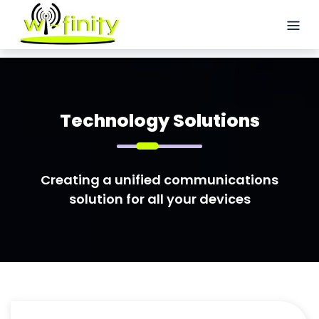
Skip
to
content
HOME
ABOUT
US
Technology Solutions
SERVICES
Creating a unified communications
Logistics
solution for all your devices
Staffing
Site
Acquisition
Wireless/Small