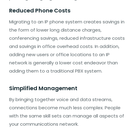
Reduced Phone Costs
Migrating to an IP phone system creates savings in
the form of lower long distance charges,
conferencing savings, reduced infrastructure costs
and savings in office overhead costs. In addition,
adding new users or office locations to an IP
network is generally a lower cost endeavor than
adding them to a traditional PBX system.
Simplified Management
By bringing together voice and data streams,
connections become much less complex. People
with the same skill sets can manage all aspects of
your communications network.