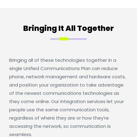
Bringing It All Together
Bringing all of these technologies together in a
single Unified Communications Plan can reduce
phone, network management and hardware costs,
and position your organization to take advantage
of the newest communications technologies as
they come online. Our integration services let your
people use the same communication tools,
regardless of where they are or how they’re
accessing the network, so communication is
seamless.