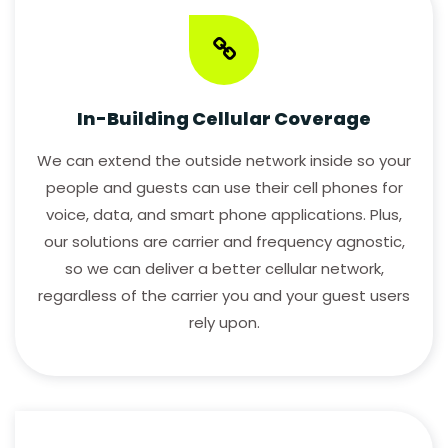
Cell
Broadband
Fiber
In-Building Cellular Coverage
Enterprise/Small
Business Fiber
We can extend the outside network inside so your
people and guests can use their cell phones for
INTEGRATED
voice, data, and smart phone applications. Plus,
SOLUTIONS
our solutions are carrier and frequency agnostic,
so we can deliver a better cellular network,
CONTACT
regardless of the carrier you and your guest users
US
rely upon.