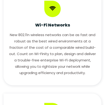
Wi-Fi Networks
New 802.11n wireless networks can be as fast and
robust as the best wired environments at a
fraction of the cost of a comparable wired build-
out. Count on Wi-Finity to plan, design and deliver
a trouble-free enterprise Wi-Fi deployment,
allowing you to rightsize your network while
upgrading efficiency and productivity.