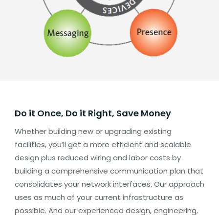
Do it Once, Do it Right, Save Money
Whether building new or upgrading existing
facilities, you’ll get a more efficient and scalable
design plus reduced wiring and labor costs by
building a comprehensive communication plan that
consolidates your network interfaces. Our approach
uses as much of your current infrastructure as
possible. And our experienced design, engineering,