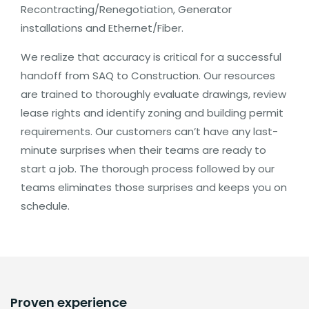
Recontracting/Renegotiation, Generator
installations and Ethernet/Fiber.
We realize that accuracy is critical for a successful
handoff from SAQ to Construction. Our resources
are trained to thoroughly evaluate drawings, review
lease rights and identify zoning and building permit
requirements. Our customers can’t have any last-
minute surprises when their teams are ready to
start a job. The thorough process followed by our
teams eliminates those surprises and keeps you on
schedule.
Proven experience