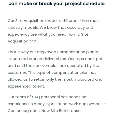
Cell
can make or break your project schedule.
Broadband
Fiber
Our Site Acquisition model is different than most
industry models. We know that accuracy and
Enterprise/Small
expediency are what you need from a Site
Business Fiber
Acquisition firm.
That is why our employee compensation plan is
INTEGRATED
structured around deliverables. Our reps don’t get
SOLUTIONS
paid until their deliverables are accepted by the
customer. This type of compensation plan has
CONTACT
allowed us to retain only the most motivated and
US
experienced talent.
Our team of SAQ personnel has hands on
experience in many types of network deployment –
Carrier upgrades, New Site Build, Lease