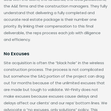
the A&E firms and the construction managers. They fully
understand that delivering a fully completed and
accurate real estate package is their number one
priority. By linking their compensation to this final
deliverable, the reps process each job with diligence
and efficiency.
No Excuses
Site acquisition is often the “black hole” in the wireless
construction process. The process is not complicated
but somehow the SAQ portion of the project can drag
out for months because of the unlimited excuses that
are made but tough to validate. Wi-Finity does not
make excuses because excuses cause delays and
delays affect our clients’ and our reps’ bottom lines. We
advocate a “no excuses, only solutions” policy. This