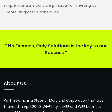
simple mantra is our core principal for meeting our
Clients’ aggressive schedules.
“ No Excuses, Only Solutions is the key to our
Success ”
About Us
Wi-Finity, Inc is a State of Maryland Corporation that was
founded in April 2009. Wi-Finity is MBE and WBE business