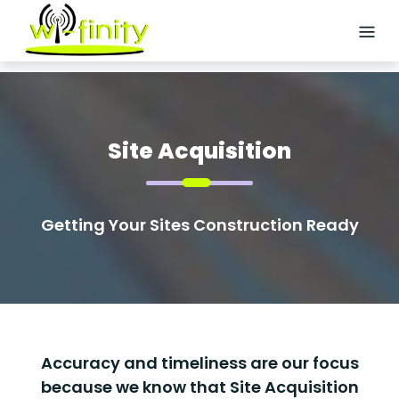
Skip
to
content
HOME
ABOUT
US
Site Acquisition
SERVICES
Getting Your Sites Construction Ready
Logistics
Staffing
Site
Acquisition
Accuracy and timeliness are our focus
Wireless/Small
because we know that Site Acquisition