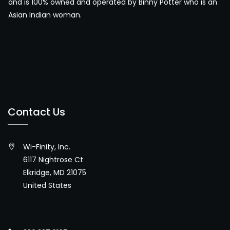
and is 100% owned and operated by Binny Potter who is an
Asian Indian woman.
Contact Us
Wi-Finity, Inc.
6117 Nightrose Ct
Elkridge, MD 21075
United States