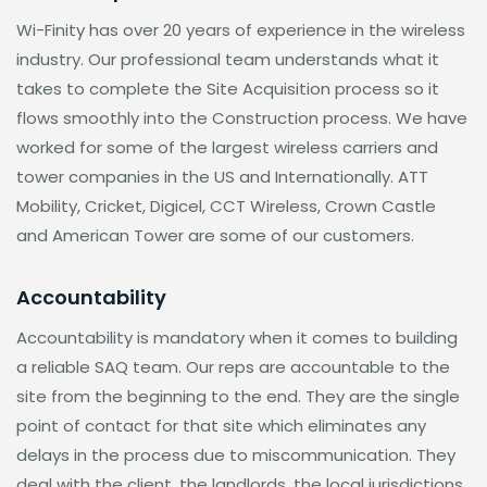
Wi-Finity has over 20 years of experience in the wireless
industry. Our professional team understands what it
takes to complete the Site Acquisition process so it
flows smoothly into the Construction process. We have
worked for some of the largest wireless carriers and
tower companies in the US and Internationally. ATT
Mobility, Cricket, Digicel, CCT Wireless, Crown Castle
and American Tower are some of our customers.
Accountability
Accountability is mandatory when it comes to building
a reliable SAQ team. Our reps are accountable to the
site from the beginning to the end. They are the single
point of contact for that site which eliminates any
delays in the process due to miscommunication. They
deal with the client, the landlords, the local jurisdictions,