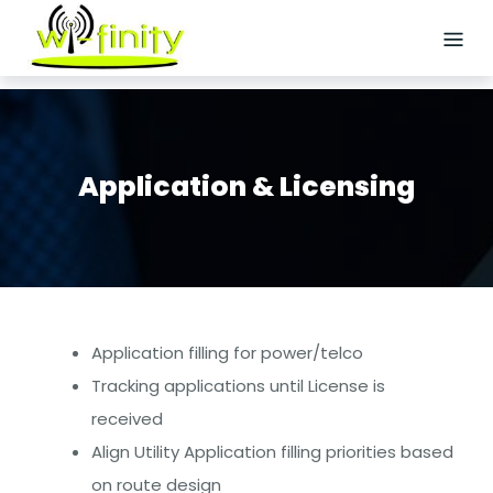
Skip
to
content
HOME
ABOUT
US
Application & Licensing
SERVICES
Logistics
Staffing
Application filling for power/telco
Site
Tracking applications until License is
Acquisition
received
Align Utility Application filling priorities based
Wireless/Small
on route design