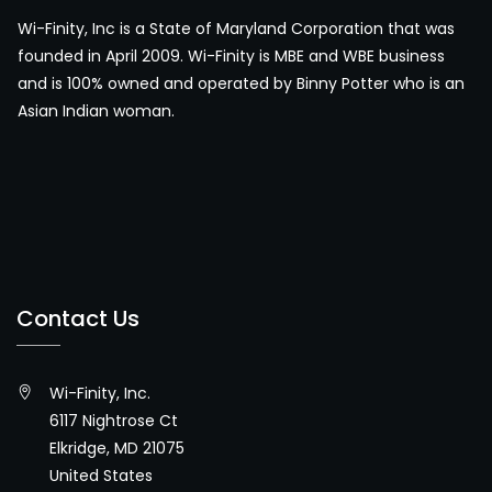
Wi-Finity, Inc is a State of Maryland Corporation that was
founded in April 2009. Wi-Finity is MBE and WBE business
and is 100% owned and operated by Binny Potter who is an
Asian Indian woman.
Contact Us
Wi-Finity, Inc.
6117 Nightrose Ct
Elkridge, MD 21075
United States