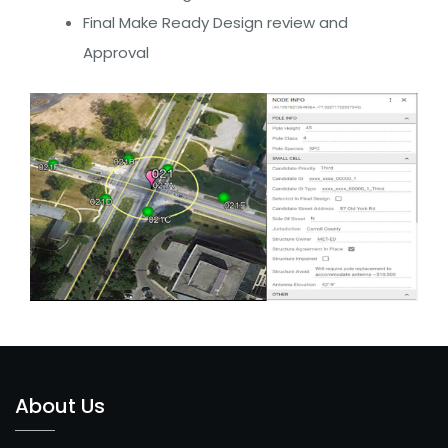
Cell
Final Make Ready Design review and
Broadband
Approval
Fiber
Enterprise/Small
Business Fiber
INTEGRATED
SOLUTIONS
CONTACT
US
About Us